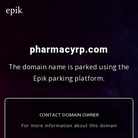
pharmacyrp.com
The domain name is parked using the
Epik parking platform.
CONTACT DOMAIN OWNER
For more information about this domain