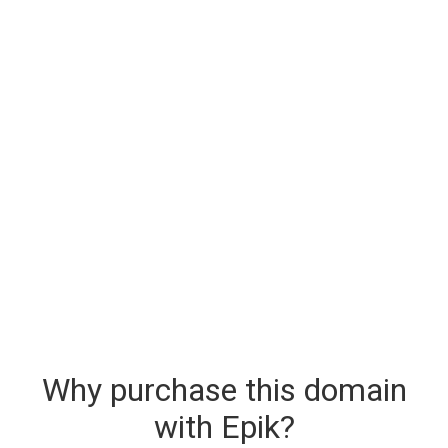
Why purchase this domain
with Epik?