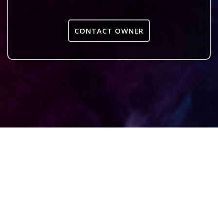
CONTACT OWNER