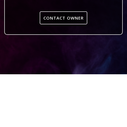
CONTACT OWNER