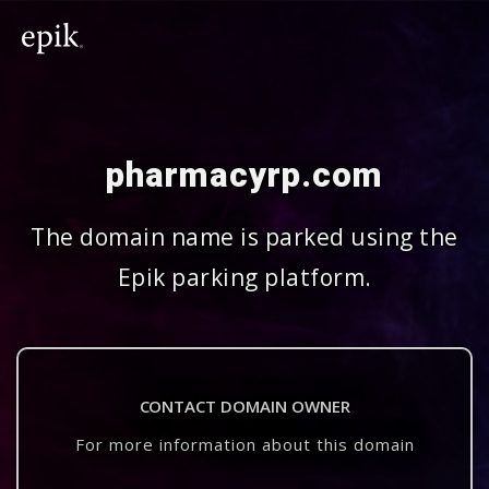
pharmacyrp.com
The domain name is parked using the
Epik parking platform.
CONTACT DOMAIN OWNER
For more information about this domain