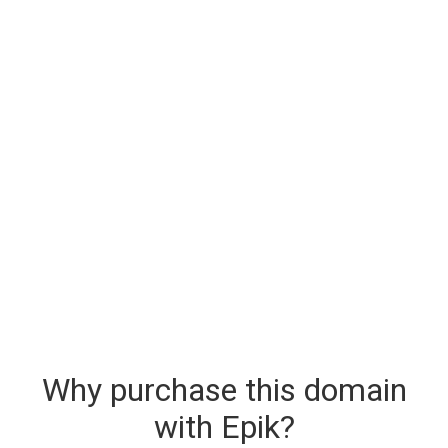
Why purchase this domain
with Epik?