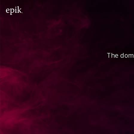
The doma