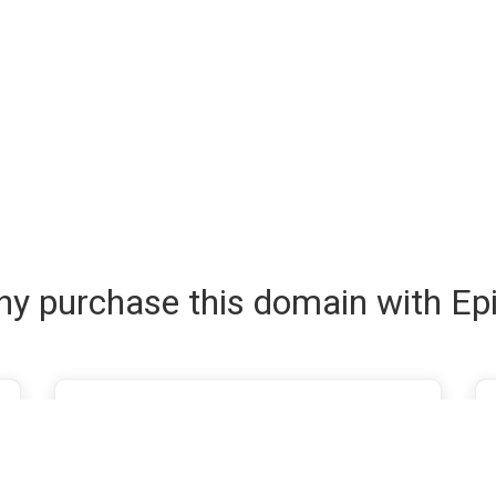
y purchase this domain with Ep