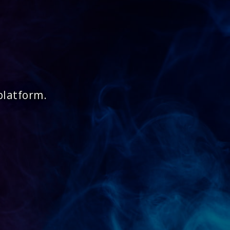
platform.