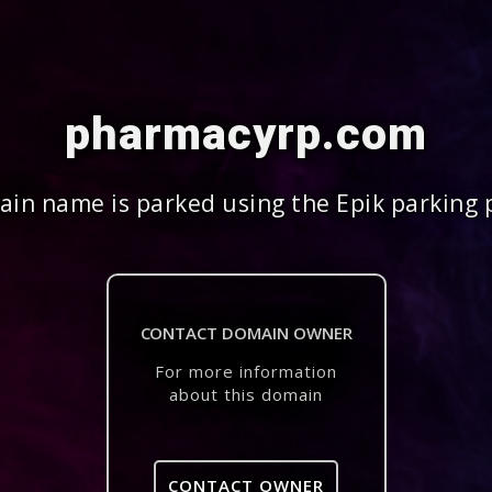
pharmacyrp.com
in name is parked using the Epik parking 
CONTACT DOMAIN OWNER
For more information
about this domain
CONTACT OWNER